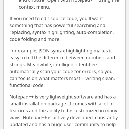
and choose "Open with Notepad++" using the
context menu.
If you need to edit source code, you'll want
something that has powerful searching and
replacing, syntax highlighting, auto-completion,
code folding and more.
For example, JSON syntax highlighting makes it
easy to tell the difference between numbers and
strings. Meanwhile, intelligent identifiers
automatically scan your code for errors, so you
can focus on what matters most -- writing clean,
functional code.
Notepad++ is very lighweight software and has a
small installation package. It comes with a lot of
features and the ability to be customized in many
ways. Notepad++ is actively developed, constantly
updated and has a huge user community to help