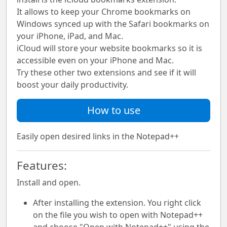
It allows to keep your Chrome bookmarks on
Windows synced up with the Safari bookmarks on
your iPhone, iPad, and Mac.
iCloud will store your website bookmarks so it is
accessible even on your iPhone and Mac.
Try these other two extensions and see if it will
boost your daily productivity.
How to use
Easily open desired links in the Notepad++
Features:
Install and open.
After installing the extension. You right click
on the file you wish to open with Notepad++