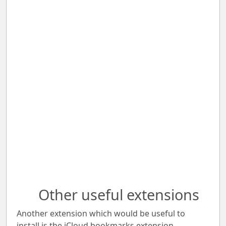
Other useful extensions
Another extension which would be useful to
install is the iCloud bookmarks extension.