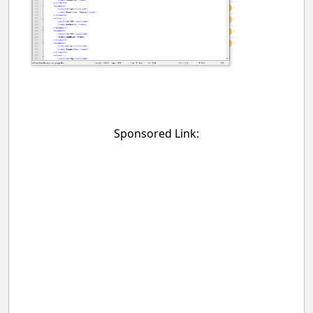
Sponsored Link: