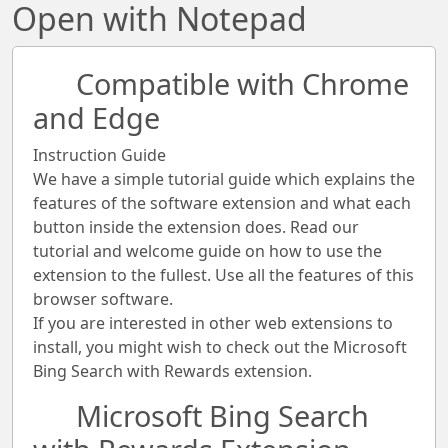
Open with Notepad
Compatible with Chrome
and Edge
Instruction Guide
We have a simple tutorial guide which explains the
features of the software extension and what each
button inside the extension does. Read our
tutorial and welcome guide on how to use the
extension to the fullest. Use all the features of this
browser software.
If you are interested in other web extensions to
install, you might wish to check out the Microsoft
Bing Search with Rewards extension.
Microsoft Bing Search