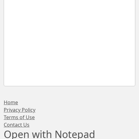
Home
Privacy Policy
Terms of Use
Contact Us
Open with Notepad