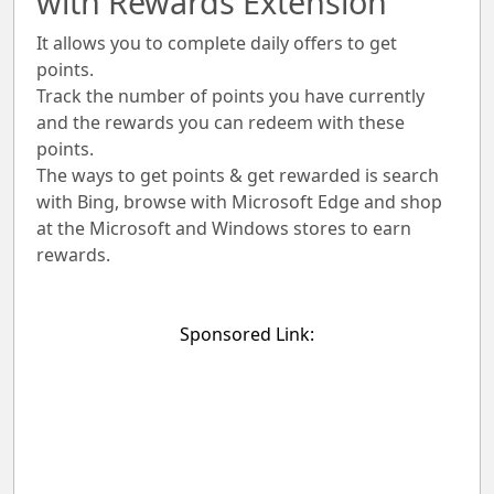
with Rewards Extension
It allows you to complete daily offers to get
points.
Track the number of points you have currently
and the rewards you can redeem with these
points.
The ways to get points & get rewarded is search
with Bing, browse with Microsoft Edge and shop
at the Microsoft and Windows stores to earn
rewards.
Sponsored Link: