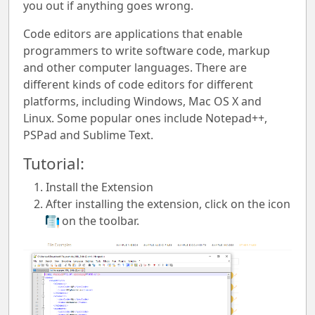
you out if anything goes wrong.
Code editors are applications that enable
programmers to write software code, markup
and other computer languages. There are
different kinds of code editors for different
platforms, including Windows, Mac OS X and
Linux. Some popular ones include Notepad++,
PSPad and Sublime Text.
Tutorial:
Install the Extension
After installing the extension, click on the icon
on the toolbar.